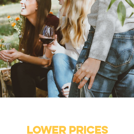
Lower prices