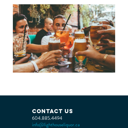
Contact Us
604.885.4494
info@lighthouseliquor.ca