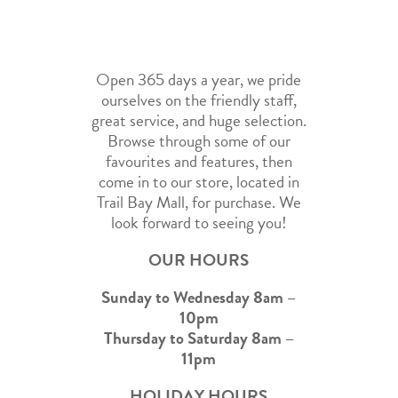
Open 365 days a year, we pride
ourselves on the friendly staff,
great service, and huge selection.
Browse through some of our
favourites and features, then
come in to our store, located in
Trail Bay Mall, for purchase. We
look forward to seeing you!
OUR HOURS
Sunday to Wednesday 8am –
10pm
Thursday to Saturday 8am –
11pm
HOLIDAY HOURS