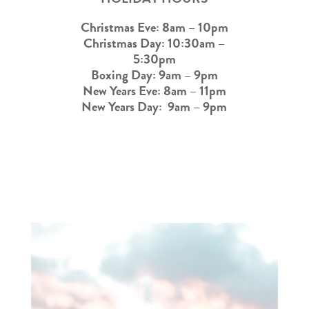
Christmas Eve: 8am – 10pm
Christmas Day: 10:30am –
5:30pm
Boxing Day: 9am – 9pm
New Years Eve: 8am – 11pm
New Years Day: 9am – 9pm