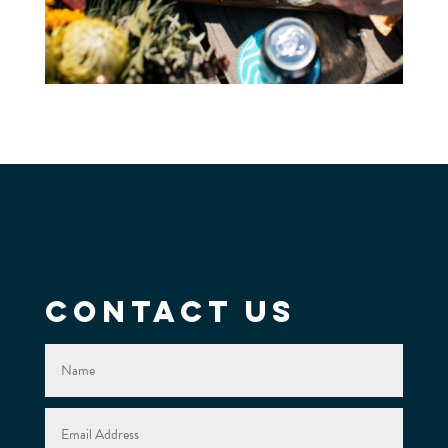
Contact Us