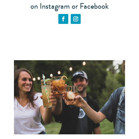
on Instagram or Facebook