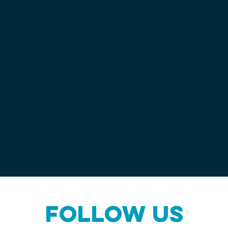
Follow us